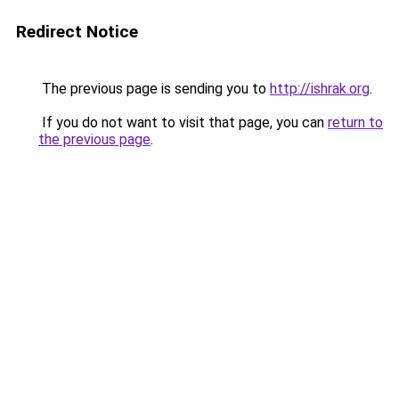
Redirect Notice
The previous page is sending you to
http://ishrak.org
.
If you do not want to visit that page, you can
return to
the previous page
.