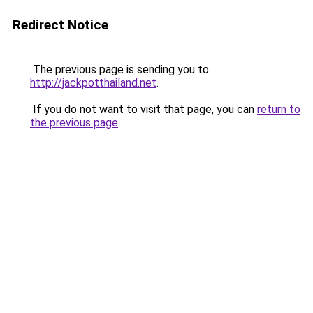
Redirect Notice
The previous page is sending you to
http://jackpotthailand.net
.
If you do not want to visit that page, you can
return to
the previous page
.