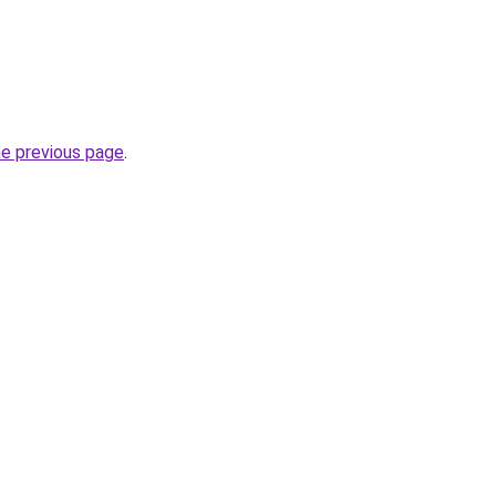
he previous page
.