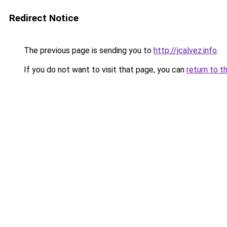
Redirect Notice
The previous page is sending you to
http://jcalvez.info
.
If you do not want to visit that page, you can
return to t