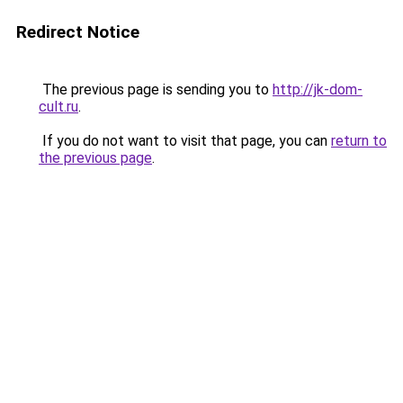
Redirect Notice
The previous page is sending you to
http://jk-dom-
cult.ru
.
If you do not want to visit that page, you can
return to
the previous page
.