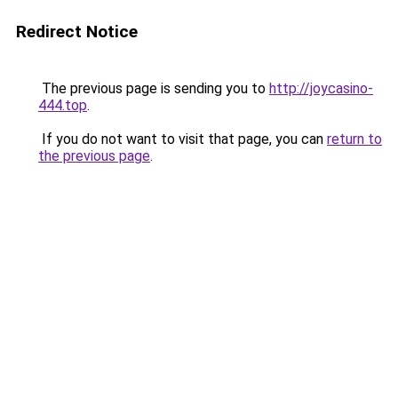
Redirect Notice
The previous page is sending you to
http://joycasino-
444.top
.
If you do not want to visit that page, you can
return to
the previous page
.