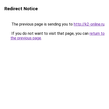
Redirect Notice
The previous page is sending you to
http://k2-online.ru
.
If you do not want to visit that page, you can
return to
the previous page
.