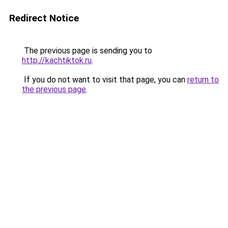
Redirect Notice
The previous page is sending you to
http://kachtiktok.ru
.
If you do not want to visit that page, you can
return to
the previous page
.