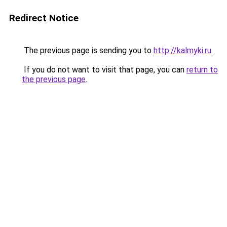
Redirect Notice
The previous page is sending you to
http://kalmyki.ru
.
If you do not want to visit that page, you can
return to
the previous page
.