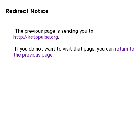
Redirect Notice
The previous page is sending you to
http://ketopulse.org
.
If you do not want to visit that page, you can
return to
the previous page
.