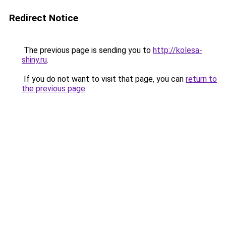
Redirect Notice
The previous page is sending you to
http://kolesa-
shiny.ru
.
If you do not want to visit that page, you can
return to
the previous page
.