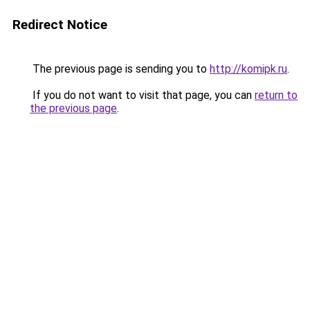
Redirect Notice
The previous page is sending you to
http://komipk.ru
.
If you do not want to visit that page, you can
return to
the previous page
.