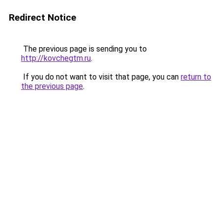
Redirect Notice
The previous page is sending you to
http://kovchegtm.ru
.
If you do not want to visit that page, you can
return to
the previous page
.