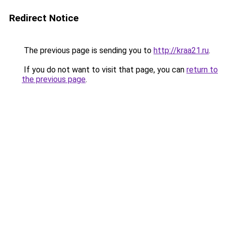
Redirect Notice
The previous page is sending you to
http://kraa21.ru
.
If you do not want to visit that page, you can
return to
the previous page
.