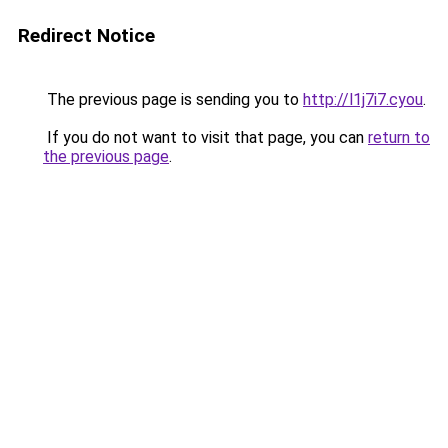
Redirect Notice
The previous page is sending you to
http://l1j7i7.cyou
.
If you do not want to visit that page, you can
return to
the previous page
.