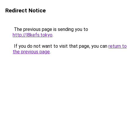
Redirect Notice
The previous page is sending you to
http://l8kefs.tokyo
.
If you do not want to visit that page, you can
return to
the previous page
.