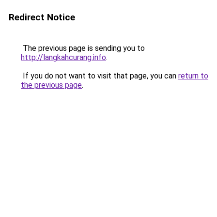
Redirect Notice
The previous page is sending you to
http://langkahcurang.info
.
If you do not want to visit that page, you can
return to
the previous page
.