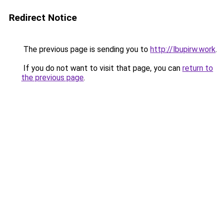
Redirect Notice
The previous page is sending you to
http://lbupirw.work
.
If you do not want to visit that page, you can
return to
the previous page
.