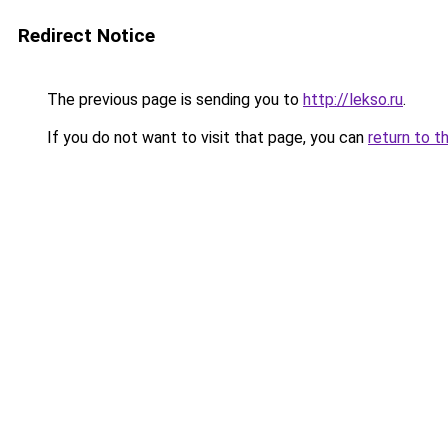
Redirect Notice
The previous page is sending you to
http://lekso.ru
.
If you do not want to visit that page, you can
return to t