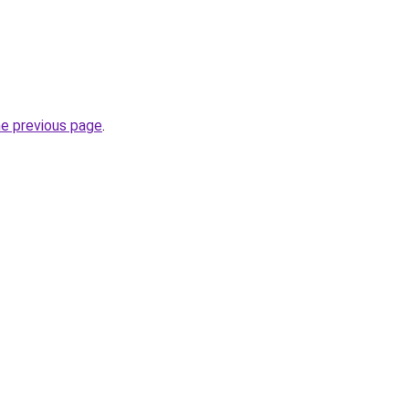
he previous page
.