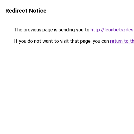
Redirect Notice
The previous page is sending you to
http://leonbetszdes
If you do not want to visit that page, you can
return to t