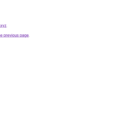
.xyz
.
he previous page
.