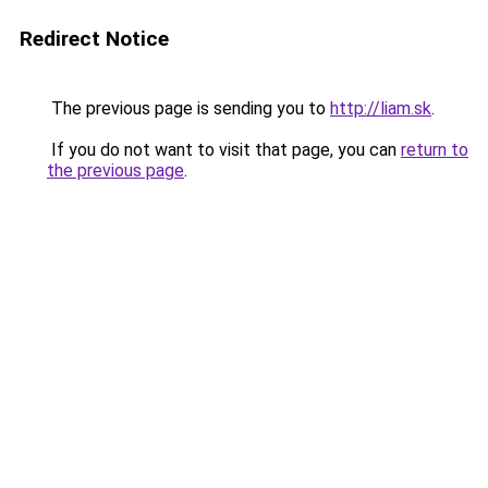
Redirect Notice
The previous page is sending you to
http://liam.sk
.
If you do not want to visit that page, you can
return to
the previous page
.