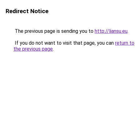
Redirect Notice
The previous page is sending you to
http://liansu.eu
.
If you do not want to visit that page, you can
return to
the previous page
.