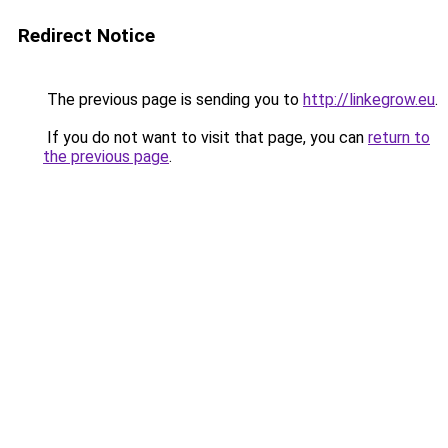
Redirect Notice
The previous page is sending you to
http://linkegrow.eu
.
If you do not want to visit that page, you can
return to
the previous page
.