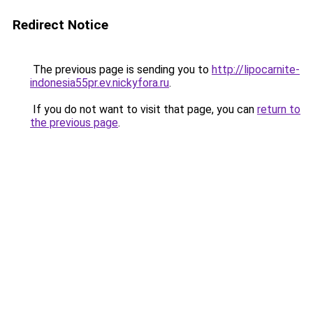
Redirect Notice
The previous page is sending you to
http://lipocarnite-
indonesia55pr.ev.nickyfora.ru
.
If you do not want to visit that page, you can
return to
the previous page
.