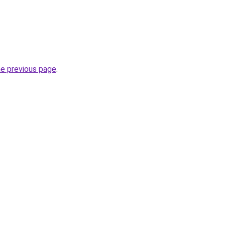
he previous page
.