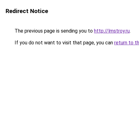
Redirect Notice
The previous page is sending you to
http://lmstroy.ru
.
If you do not want to visit that page, you can
return to t