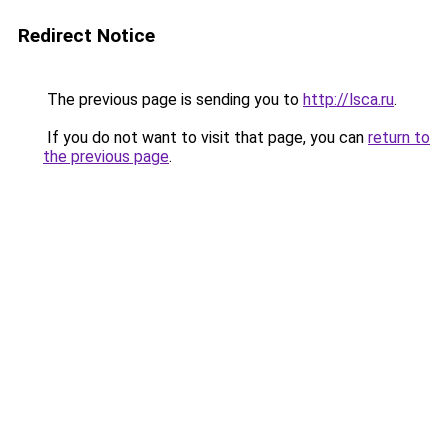
Redirect Notice
The previous page is sending you to
http://lsca.ru
.
If you do not want to visit that page, you can
return to
the previous page
.