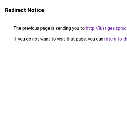
Redirect Notice
The previous page is sending you to
http://lustiges.spru
If you do not want to visit that page, you can
return to t