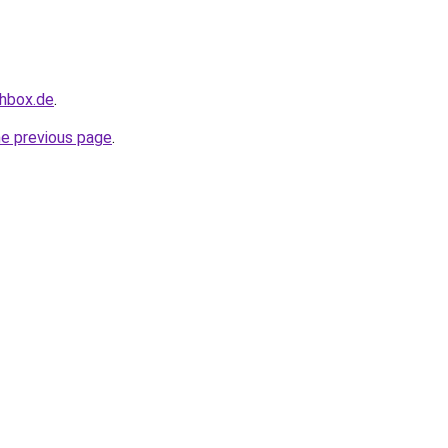
chbox.de
.
he previous page
.