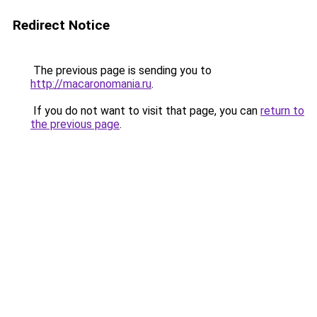
Redirect Notice
The previous page is sending you to
http://macaronomania.ru
.
If you do not want to visit that page, you can
return to
the previous page
.