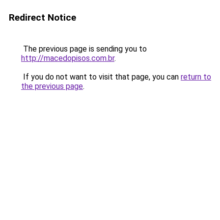
Redirect Notice
The previous page is sending you to
http://macedopisos.com.br
.
If you do not want to visit that page, you can
return to
the previous page
.