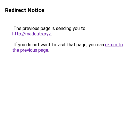
Redirect Notice
The previous page is sending you to
http://madcuts.xyz
.
If you do not want to visit that page, you can
return to
the previous page
.