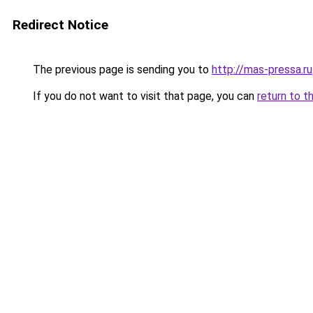
Redirect Notice
The previous page is sending you to
http://mas-pressa.ru
If you do not want to visit that page, you can
return to t