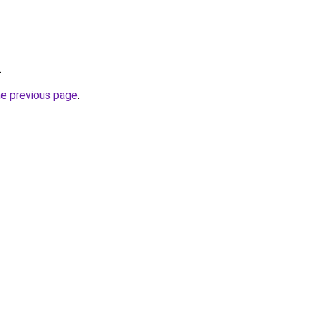
.
he previous page
.