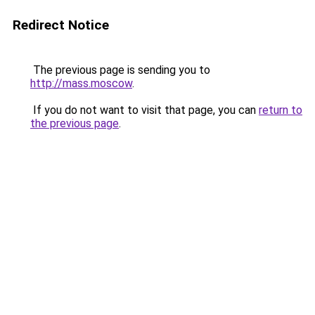
Redirect Notice
The previous page is sending you to
http://mass.moscow
.
If you do not want to visit that page, you can
return to
the previous page
.