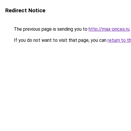
Redirect Notice
The previous page is sending you to
http://max-prices.ru
.
If you do not want to visit that page, you can
return to t