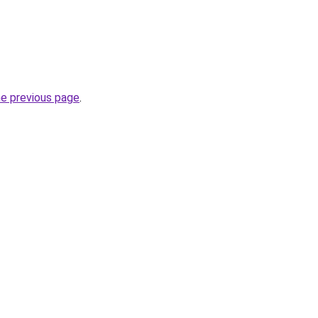
he previous page
.