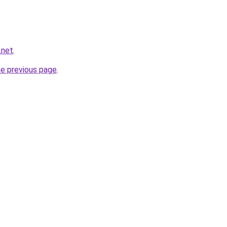
.net
.
he previous page
.