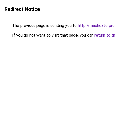
Redirect Notice
The previous page is sending you to
http://maxheaterpro
If you do not want to visit that page, you can
return to t