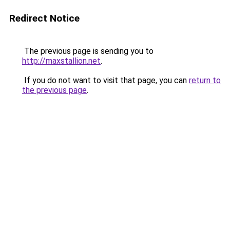
Redirect Notice
The previous page is sending you to
http://maxstallion.net
.
If you do not want to visit that page, you can
return to
the previous page
.