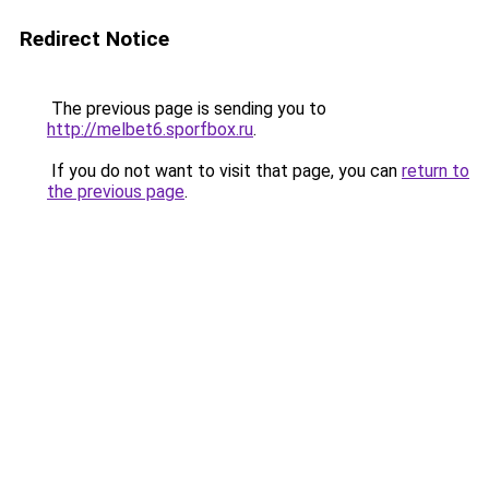
Redirect Notice
The previous page is sending you to
http://melbet6.sporfbox.ru
.
If you do not want to visit that page, you can
return to
the previous page
.