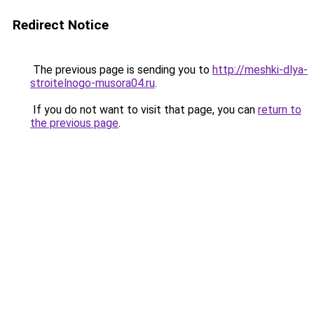
Redirect Notice
The previous page is sending you to
http://meshki-dlya-
stroitelnogo-musora04.ru
.
If you do not want to visit that page, you can
return to
the previous page
.