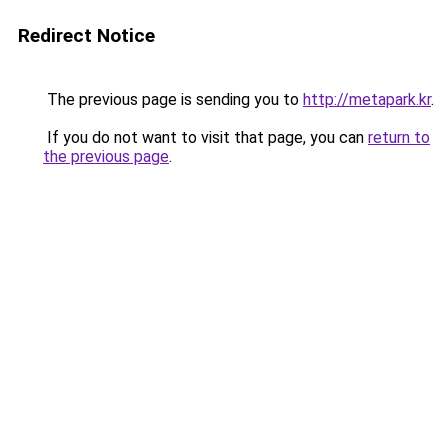
Redirect Notice
The previous page is sending you to
http://metapark.kr
.
If you do not want to visit that page, you can
return to
the previous page
.