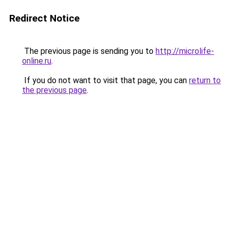
Redirect Notice
The previous page is sending you to
http://microlife-
online.ru
.
If you do not want to visit that page, you can
return to
the previous page
.