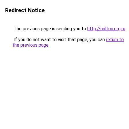
Redirect Notice
The previous page is sending you to
http://milton.org.ru
.
If you do not want to visit that page, you can
return to
the previous page
.