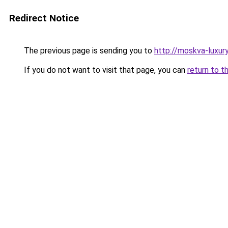
Redirect Notice
The previous page is sending you to
http://moskva-luxury.
If you do not want to visit that page, you can
return to t