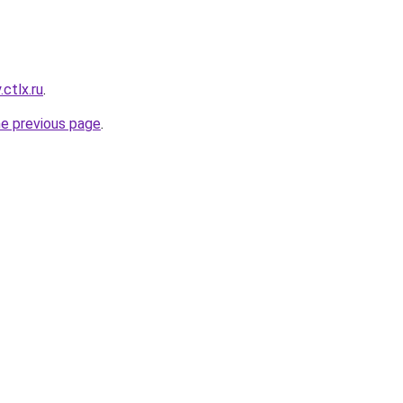
ctlx.ru
.
he previous page
.