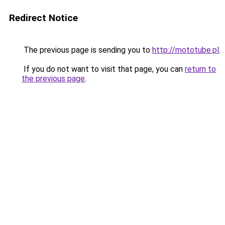
Redirect Notice
The previous page is sending you to
http://mototube.pl
.
If you do not want to visit that page, you can
return to
the previous page
.