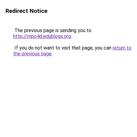
Redirect Notice
The previous page is sending you to
http://mpo4d.edublogs.org
.
If you do not want to visit that page, you can
return to
the previous page
.