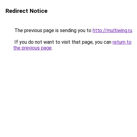
Redirect Notice
The previous page is sending you to
http://multiwing.ru
.
If you do not want to visit that page, you can
return to
the previous page
.