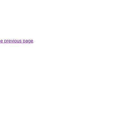
he previous page
.