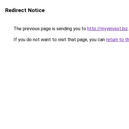
Redirect Notice
The previous page is sending you to
http://myyinvest.biz
.
If you do not want to visit that page, you can
return to t