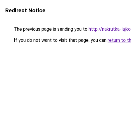
Redirect Notice
The previous page is sending you to
http://nakrutka-lajko
If you do not want to visit that page, you can
return to t