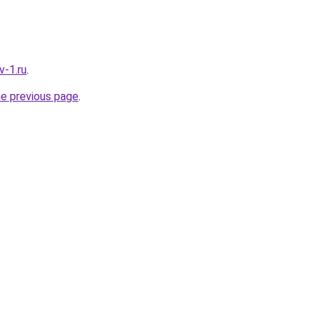
v-1.ru
.
he previous page
.