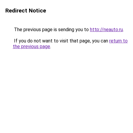
Redirect Notice
The previous page is sending you to
http://neauto.ru
.
If you do not want to visit that page, you can
return to
the previous page
.