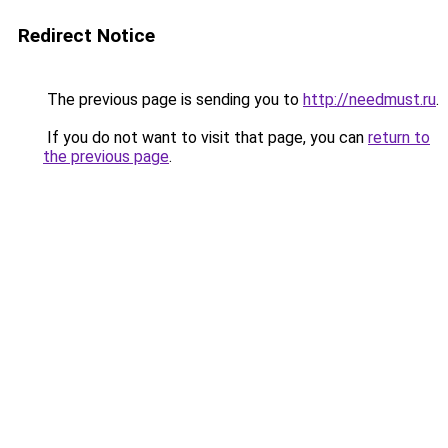
Redirect Notice
The previous page is sending you to
http://needmust.ru
.
If you do not want to visit that page, you can
return to
the previous page
.