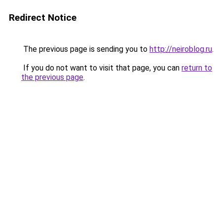
Redirect Notice
The previous page is sending you to
http://neiroblog.ru
.
If you do not want to visit that page, you can
return to
the previous page
.