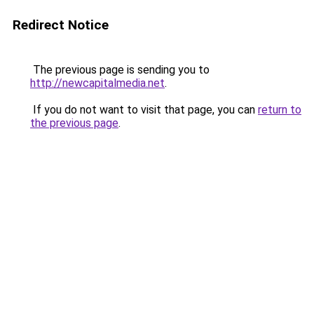
Redirect Notice
The previous page is sending you to
http://newcapitalmedia.net
.
If you do not want to visit that page, you can
return to
the previous page
.