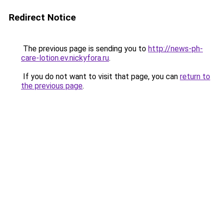
Redirect Notice
The previous page is sending you to
http://news-ph-
care-lotion.ev.nickyfora.ru
.
If you do not want to visit that page, you can
return to
the previous page
.